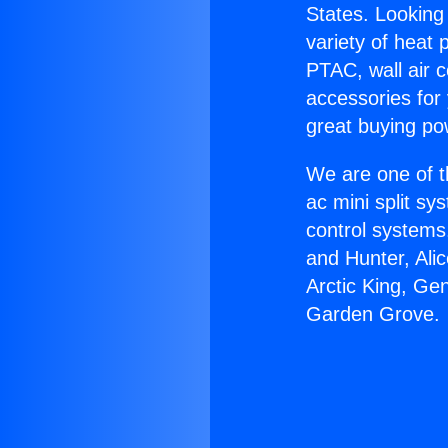
States. Looking 
variety of heat 
PTAC, wall air c
accessories for
great buying po
We are one of t
ac mini split sy
control systems
and Hunter, Ali
Arctic King, Ge
Garden Grove.