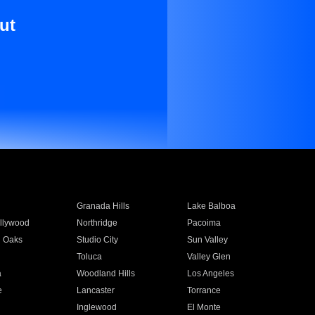
ut
Granada Hills
Lake Balboa
llywood
Northridge
Pacoima
 Oaks
Studio City
Sun Valley
Toluca
Valley Glen
a
Woodland Hills
Los Angeles
e
Lancaster
Torrance
Inglewood
El Monte