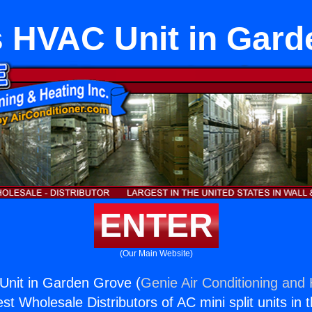
s HVAC Unit in Gard
ENTER
(Our Main Website)
Unit in Garden Grove (
Genie Air Conditioning and 
st Wholesale Distributors of AC mini split units in 