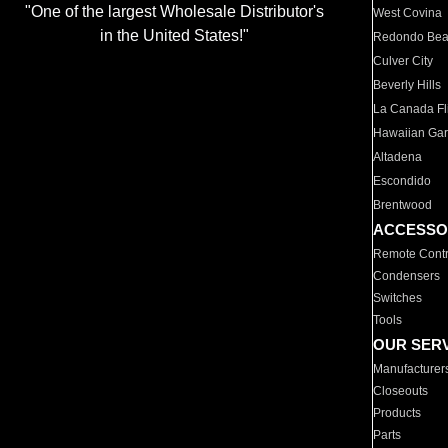
"One of the largest Wholesale Distributor's
West Covina
in the United States!"
Redondo Be
Culver City
Beverly Hills
La Canada Fli
Hawaiian Ga
Altadena
Escondido
Brentwood
ACCESSO
Remote Contr
Condensers
Switches
Tools
OUR SER
Manufacturer
Closeouts
Products
Parts