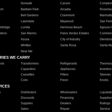
Norwalk
Carson
Compto
ach
Baldwin Park
Arcadia
Roseme
Bell Gardens
Claremont
Manhatt
Lawndale
Maywood
San Fer
ntridge
Lomita
Hermosa Beach
Agoura H
rdens
San Marino
Palos Verdes Estates
Commer
Azusa
City of Industry
Glendor
Whittier
Santa Rosa
Santa Ma
Near Me
RIES WE CARRY
ols
Transformers
Refrigerants
Thermost
Capacitors
Appliances
Inverters
Cassettes
Filters
Sleeves
Coils
Freon
Knobs
VICES
s
Distributors
Wholesalers
Liquidat
Discounts
Financing
Supplier
Supplies
Dealers
Ratings
Sales
Repair
Service