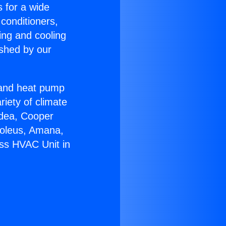
s for a wide
 conditioners,
ing and cooling
ished by our
r and heat pump
riety of climate
idea, Cooper
Soleus, Amana,
ess HVAC Unit in