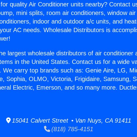
for quality Air Conditioner units nearby? Contact u
pump, mini splits, room air conditioners, window air
onditioners, indoor and outdoor a/c units, and heat
 your AC needs. Wholesale Distributors is accompl
wer!
he largest wholesale distributors of air conditione
stems in the United States. Contact us for a wide va
. We carry top brands such as: Genie Aire, LG, M
ce, Sophia, OLMO, Victoria, Frigidaire, Samsung, 
neral Electric, Emerson, and so many more. Ductl
15041 Calvert Street • Van Nuys, CA 91411
(818) 785-4151