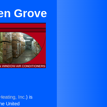
en Grove
Heating, Inc.
) is
the United