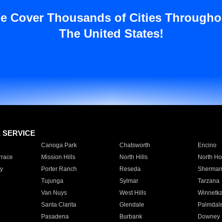
e Cover Thousands of Cities Througho
The United States!
E SERVICE
Canoga Park
Chatsworth
Encino
rrace
Mission Hills
North Hills
North Ho
y
Porter Ranch
Reseda
Sherman
Tujunga
Sylmar
Tarzana
Van Nuys
West Hills
Winnetk
Santa Clarita
Glendale
Palmdal
Pasadena
Burbank
Downey