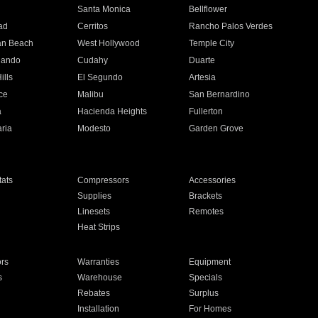
n
Santa Monica
Bellflower
ad
Cerritos
Rancho Palos Verdes
an Beach
West Hollywood
Temple City
nando
Cudahy
Duarte
ills
El Segundo
Artesia
ce
Malibu
San Bernardino
a
Hacienda Heights
Fullerton
ria
Modesto
Garden Grove
ats
Compressors
Accessories
Supplies
Brackets
Linesets
Remotes
Heat Strips
ors
Warranties
Equipment
s
Warehouse
Specials
Rebates
Surplus
Installation
For Homes