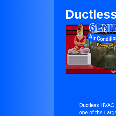
Ductles
Ductless HVAC 
one of the Large