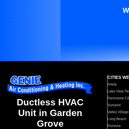
W
CITIES W
Arleta
Lake View Te
Panorama Cit
Ductless HVAC
Sunland
Unit in Garden
Valley Village
Long Beach
Grove
Pomona