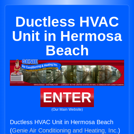
Ductless HVAC
Unit in Hermosa
Beach
ENTER
(Our Main Website)
Ductless HVAC Unit in Hermosa Beach
(
Genie Air Conditioning and Heating, Inc.
)