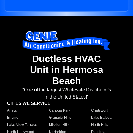
Ductless HVAC
Unit in Hermosa
Beach
"One of the largest Wholesale Distributor's
in the United States!"
CITIES WE SERVICE
Arleta
Canoga Park
Chatsworth
Encino
Granada Hills
Lake Balboa
Lake View Terrace
Mission Hills
North Hills
North Hollywood
Northridge
Pacoima