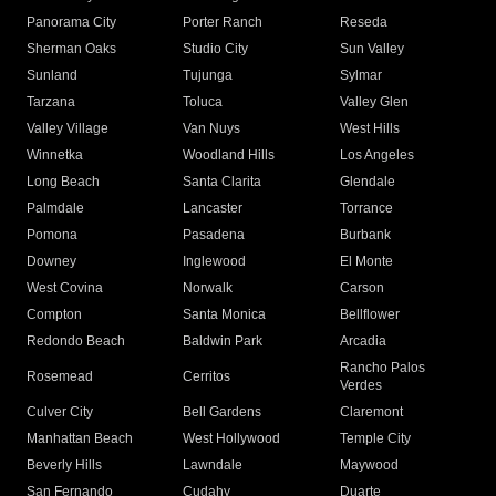
Panorama City
Porter Ranch
Reseda
Sherman Oaks
Studio City
Sun Valley
Sunland
Tujunga
Sylmar
Tarzana
Toluca
Valley Glen
Valley Village
Van Nuys
West Hills
Winnetka
Woodland Hills
Los Angeles
Long Beach
Santa Clarita
Glendale
Palmdale
Lancaster
Torrance
Pomona
Pasadena
Burbank
Downey
Inglewood
El Monte
West Covina
Norwalk
Carson
Compton
Santa Monica
Bellflower
Redondo Beach
Baldwin Park
Arcadia
Rancho Palos
Rosemead
Cerritos
Verdes
Culver City
Bell Gardens
Claremont
Manhattan Beach
West Hollywood
Temple City
Beverly Hills
Lawndale
Maywood
San Fernando
Cudahy
Duarte