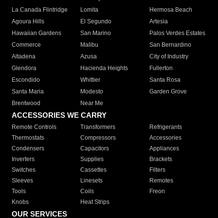
La Canada Flintridge
Lomita
Hermosa Beach
Agoura Hills
El Segundo
Artesia
Hawaiian Gardens
San Marino
Palos Verdes Estates
Commerce
Malibu
San Bernardino
Altadena
Azusa
City of Industry
Glendora
Hacienda Heights
Fullerton
Escondido
Whittier
Santa Rosa
Santa Maria
Modesto
Garden Grove
Brentwood
Near Me
ACCESSORIES WE CARRY
Remote Controls
Transformers
Refrigerants
Thermostats
Compressors
Accessories
Condensers
Capacitors
Appliances
Inverters
Supplies
Brackets
Switches
Cassettes
Filters
Sleeves
Linesets
Remotes
Tools
Coils
Freon
Knobs
Heat Strips
OUR SERVICES