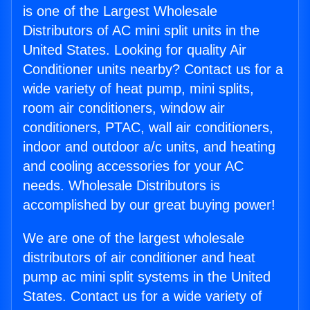
is one of the Largest Wholesale
Distributors of AC mini split units in the
United States. Looking for quality Air
Conditioner units nearby? Contact us for a
wide variety of heat pump, mini splits,
room air conditioners, window air
conditioners, PTAC, wall air conditioners,
indoor and outdoor a/c units, and heating
and cooling accessories for your AC
needs. Wholesale Distributors is
accomplished by our great buying power!
We are one of the largest wholesale
distributors of air conditioner and heat
pump ac mini split systems in the United
States. Contact us for a wide variety of