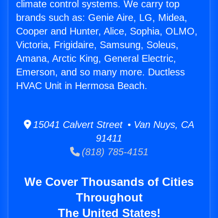
climate control systems. We carry top
brands such as: Genie Aire, LG, Midea,
Cooper and Hunter, Alice, Sophia, OLMO,
Victoria, Frigidaire, Samsung, Soleus,
Amana, Arctic King, General Electric,
Emerson, and so many more. Ductless
HVAC Unit in Hermosa Beach.
15041 Calvert Street • Van Nuys, CA
91411
(818) 785-4151
We Cover Thousands of Cities
Throughout
The United States!